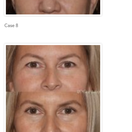
Case 8