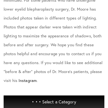
minimized. For some patients who have undergone
lower eyelid blepharoplasty surgery, Dr. Moore has
included photos taken in different types of lighting.
Photos that appear darker were taken with indirect
lighting to maximize the appearance of shadows, both
before and after surgery. We hope you find these
photos helpful and encourage you to contact us if you
have any questions. If you would like to see additional
"before & after" photos of Dr. Moore's patients, please
visit his
Instagram
.
• • •
Select a Category