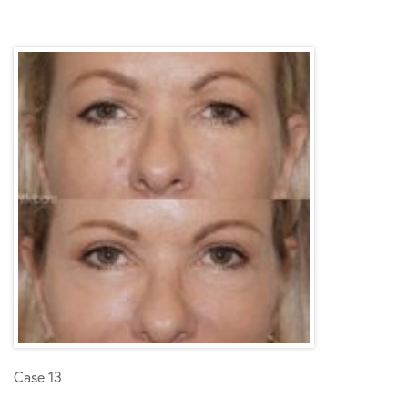
Case 13