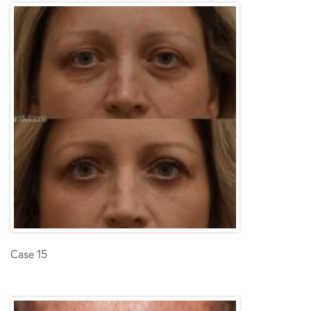
Case 15