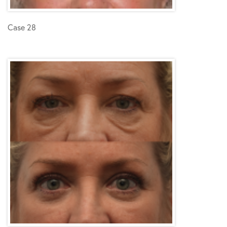
Case 28