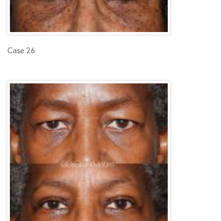
Case 26