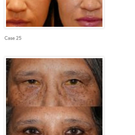
Case 25