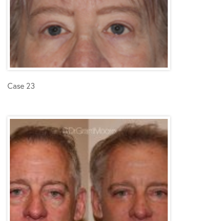
Case 23