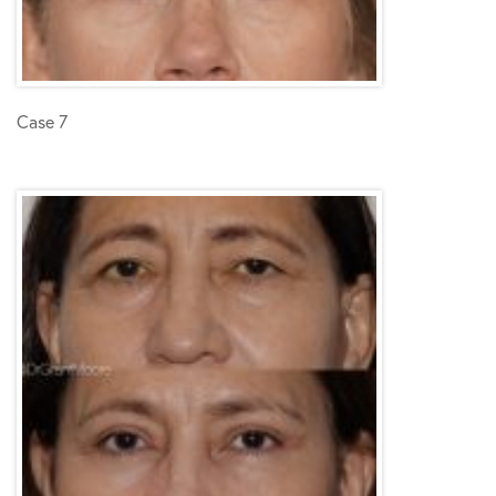
Case 7