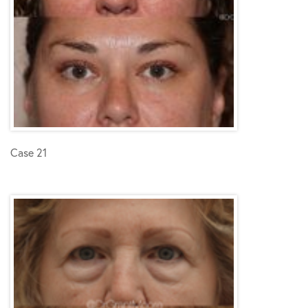
Case 21