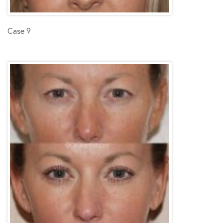
Case 9