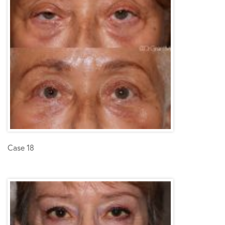
Case 18