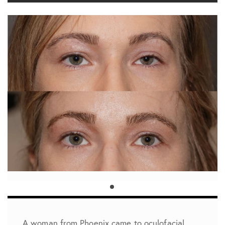
A woman from Phoenix came to oculofacial