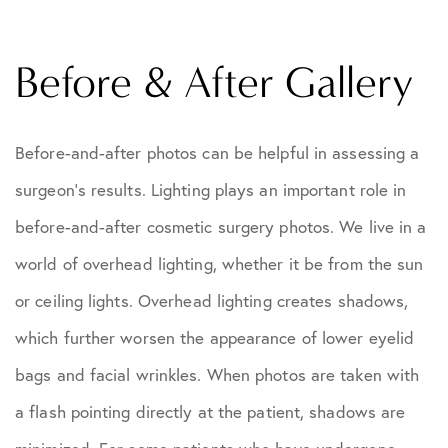
Before & After Gallery
Before-and-after photos can be helpful in assessing a
surgeon's results. Lighting plays an important role in
before-and-after cosmetic surgery photos. We live in a
world of overhead lighting, whether it be from the sun
or ceiling lights. Overhead lighting creates shadows,
which further worsen the appearance of lower eyelid
bags and facial wrinkles. When photos are taken with
a flash pointing directly at the patient, shadows are