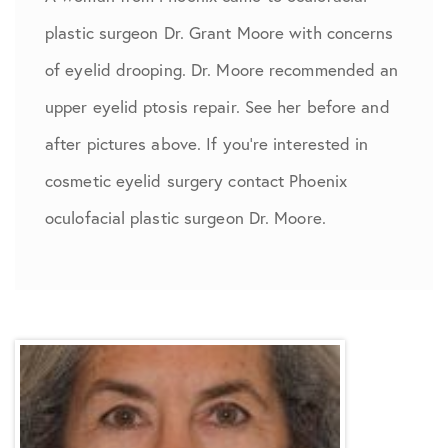
plastic surgeon Dr. Grant Moore with concerns
of eyelid drooping. Dr. Moore recommended an
upper eyelid ptosis repair. See her before and
after pictures above. If you’re interested in
cosmetic eyelid surgery contact Phoenix
oculofacial plastic surgeon Dr. Moore.