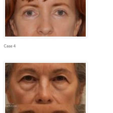
Case 4