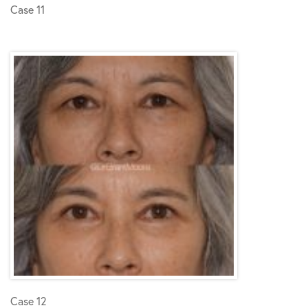
Case 11
Case 12