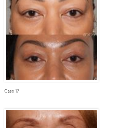
Case 17