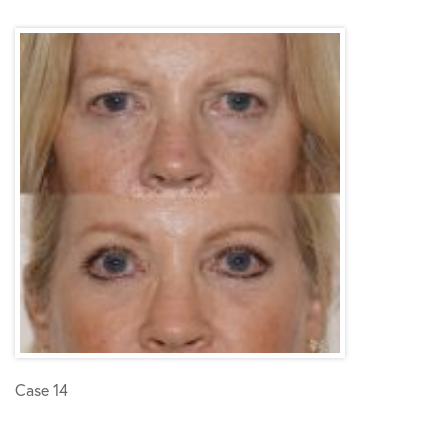
Case 14