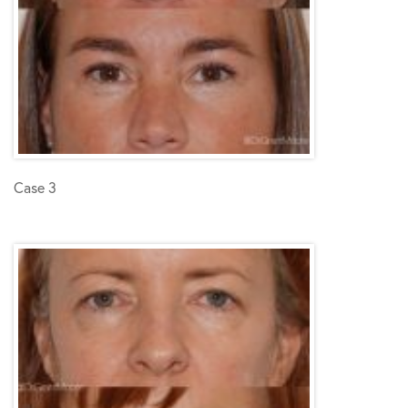
Case 3