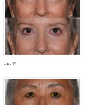
Case 19