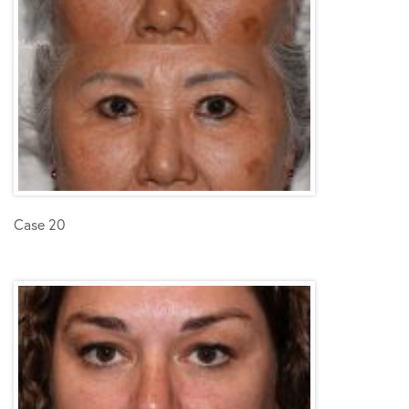
Case 20