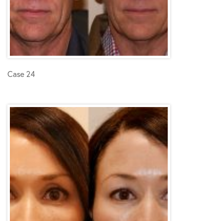
Case 24