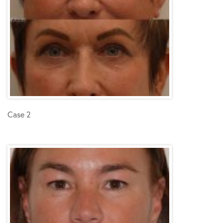
Case 2