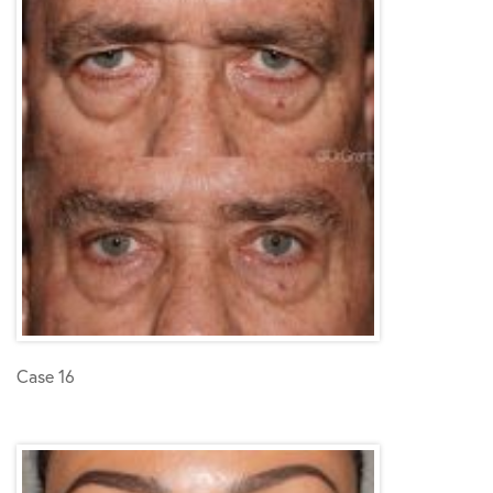
Case 16