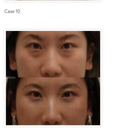
Case 10