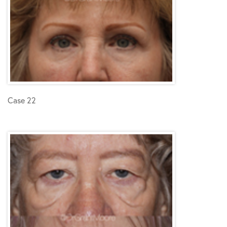
Case 22