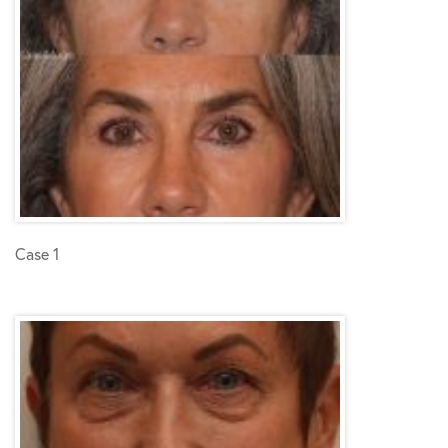
Case 1