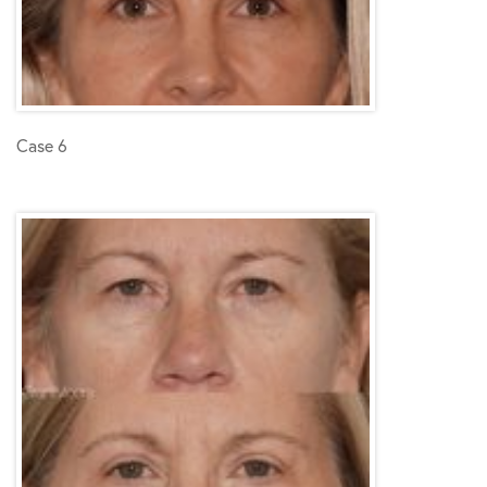
Case 6