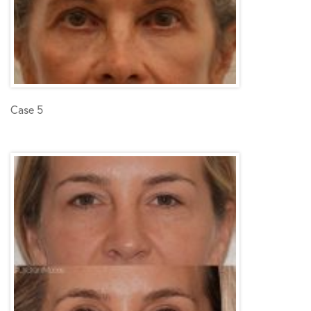
Case 5