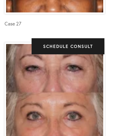
Case 27
SCHEDULE CONSULT