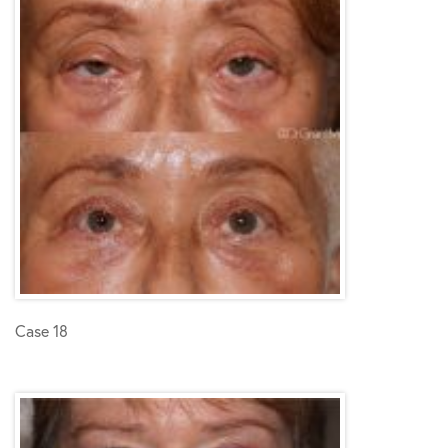
Case 18