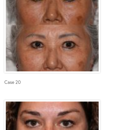
Case 20