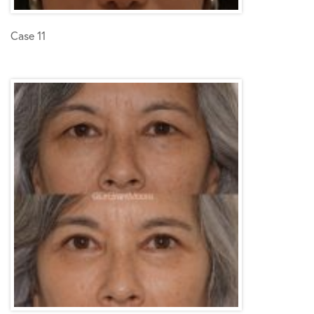
Case 11