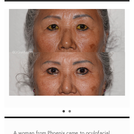
A woman from Phoenix came to oculofacial