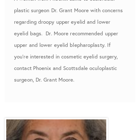
plastic surgeon Dr. Grant Moore with concerns
regarding droopy upper eyelid and lower
eyelid bags. Dr. Moore recommended upper
upper and lower eyelid blepharoplasty. If
you're interested in cosmetic eyelid surgery,
contact Phoenix and Scottsdale oculoplastic
surgeon, Dr. Grant Moore.