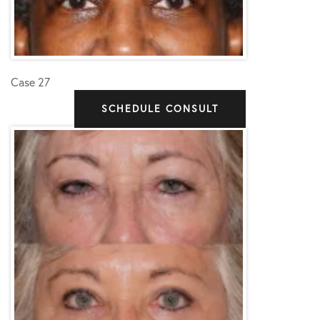
Case 27
SCHEDULE CONSULT