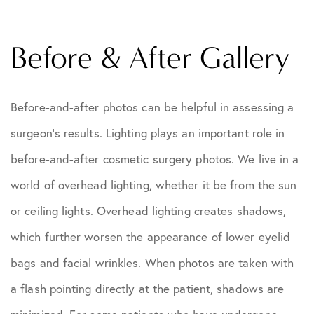
Before & After Gallery
Before-and-after photos can be helpful in assessing a
surgeon's results. Lighting plays an important role in
before-and-after cosmetic surgery photos. We live in a
world of overhead lighting, whether it be from the sun
or ceiling lights. Overhead lighting creates shadows,
which further worsen the appearance of lower eyelid
bags and facial wrinkles. When photos are taken with
a flash pointing directly at the patient, shadows are