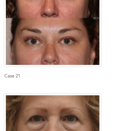
Case 21