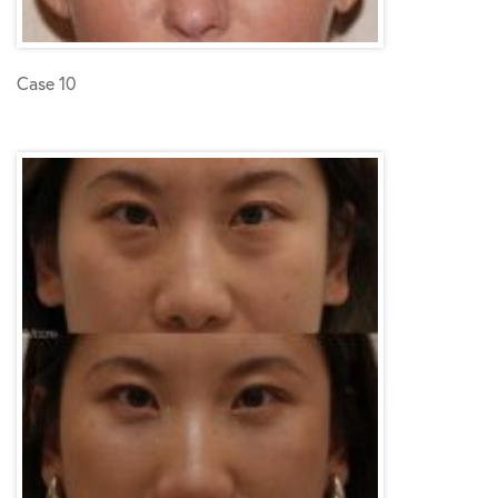
Case 10