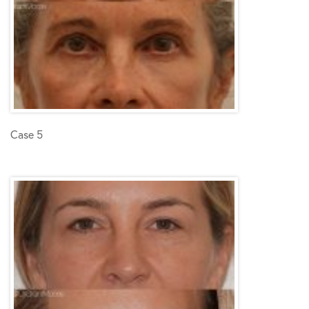
Case 5