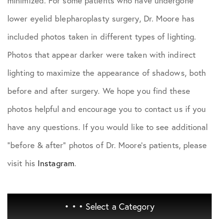
minimized. For some patients who have undergone
lower eyelid blepharoplasty surgery, Dr. Moore has
included photos taken in different types of lighting.
Photos that appear darker were taken with indirect
lighting to maximize the appearance of shadows, both
before and after surgery. We hope you find these
photos helpful and encourage you to contact us if you
have any questions. If you would like to see additional
"before & after" photos of Dr. Moore's patients, please
visit his
Instagram
.
• • •
Select a Category