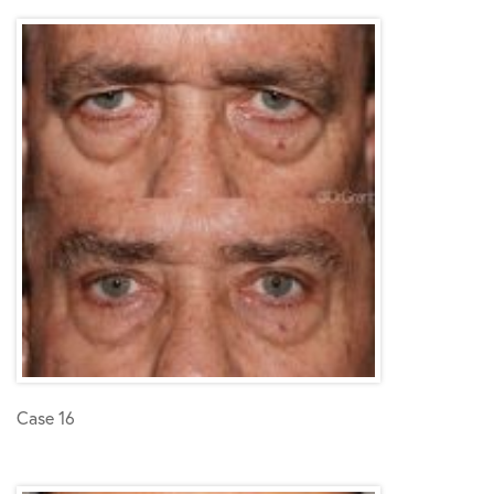
Case 16