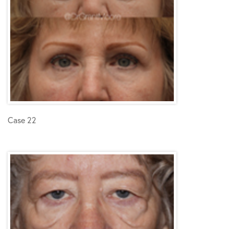
Case 22