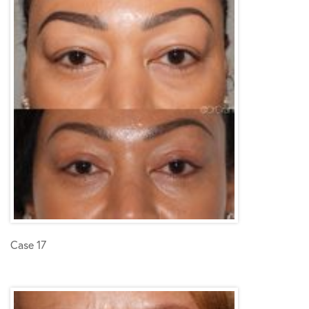
Case 17