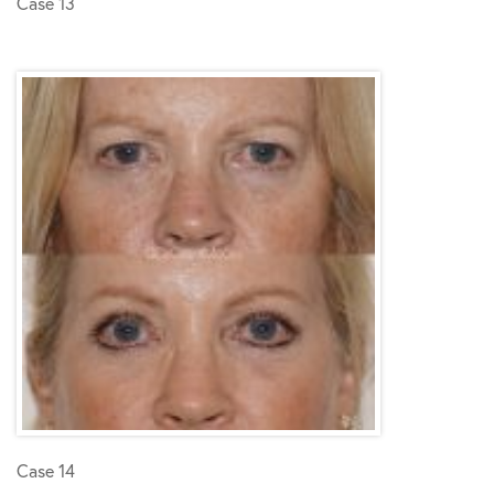
Case 13
Case 14