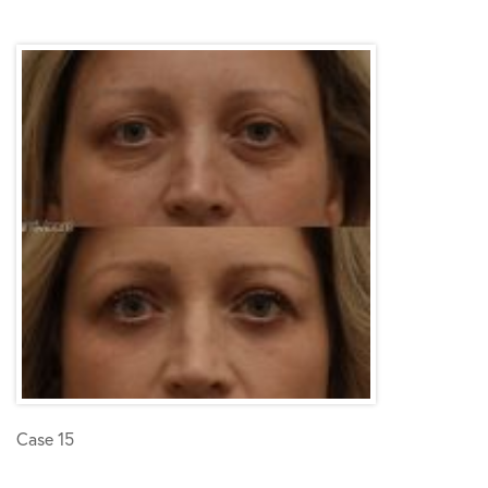
Case 15