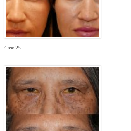
Case 25