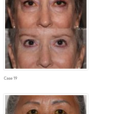
Case 19