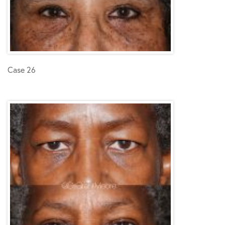
Case 26