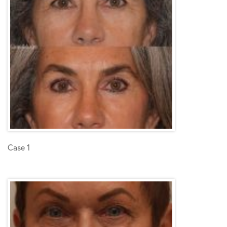
Case 1