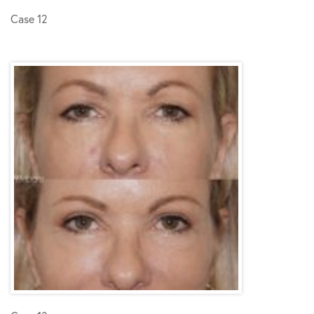
Case 12