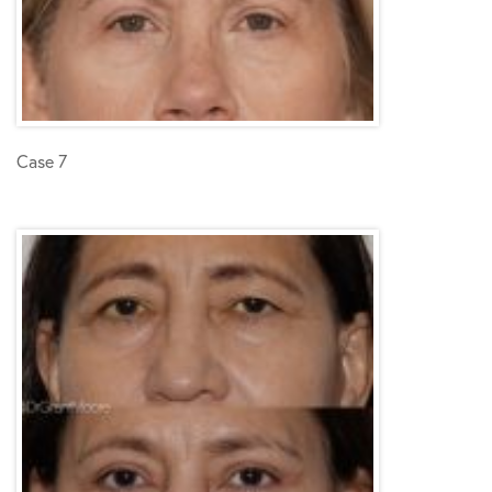
Case 7