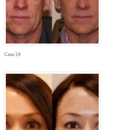
Case 24