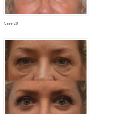
Case 28