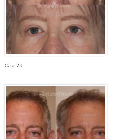
Case 23