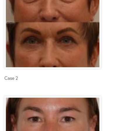
Case 2