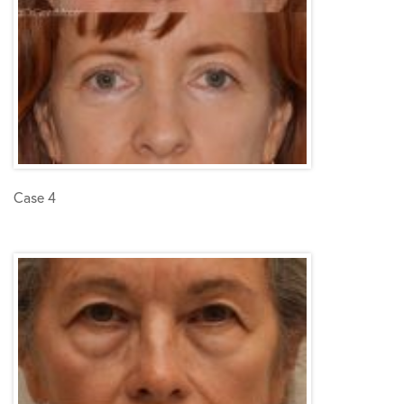
Case 4