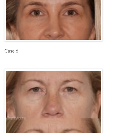
Case 6