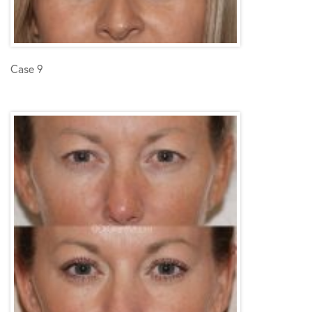
Case 9