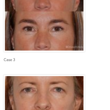
Case 3