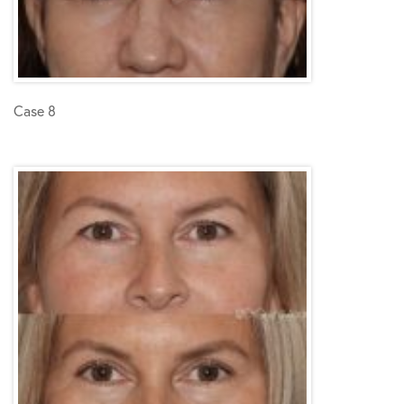
Case 8