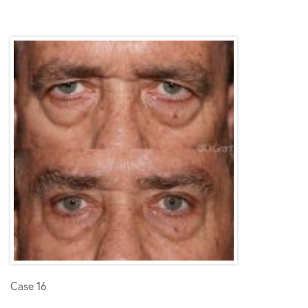
Case 16