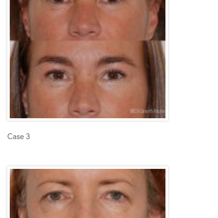
Case 3