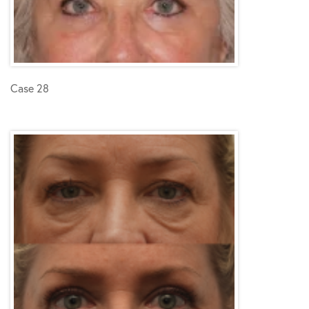
Case 28