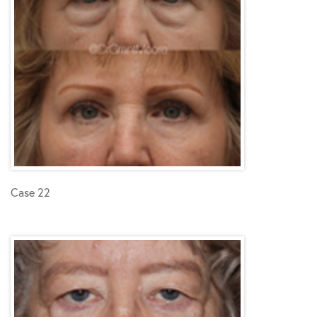
Case 22