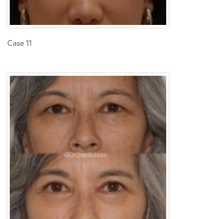
Case 11