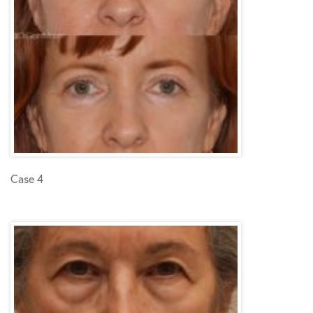
Case 4