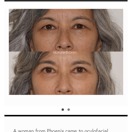
A woman from Phoenix came to oculofacial