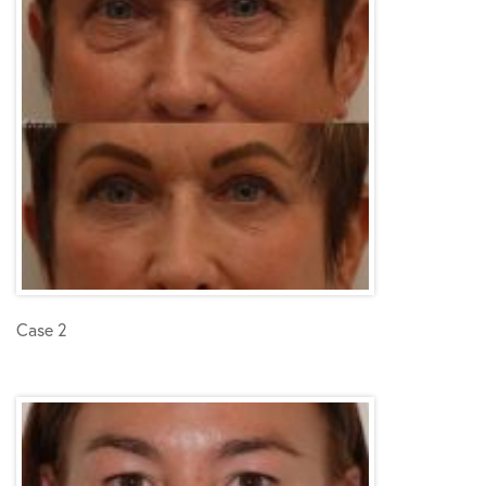
Case 2