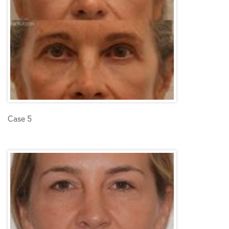
Case 5