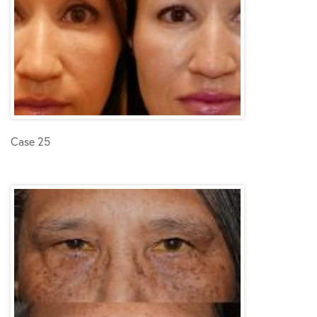
Case 25