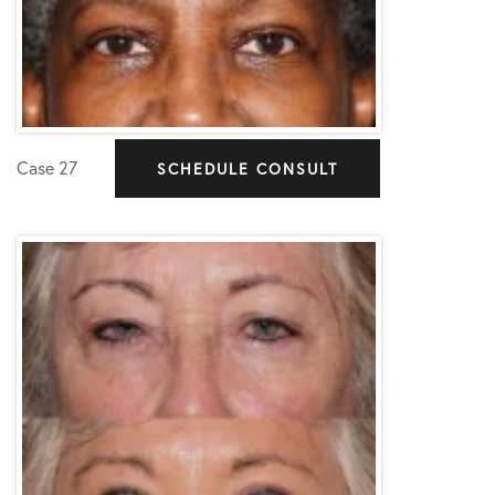
Case 27
SCHEDULE CONSULT