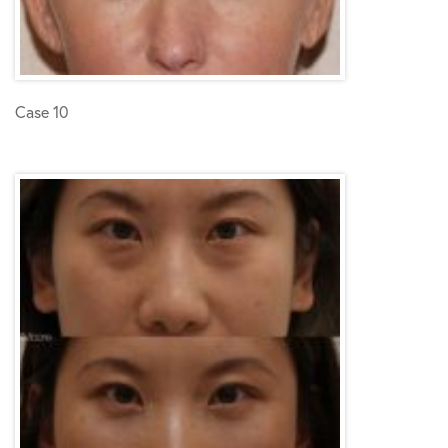
Case 10