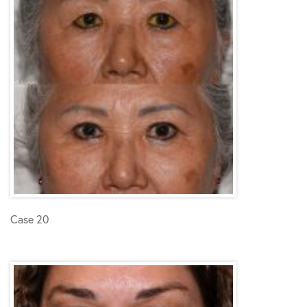
Case 20