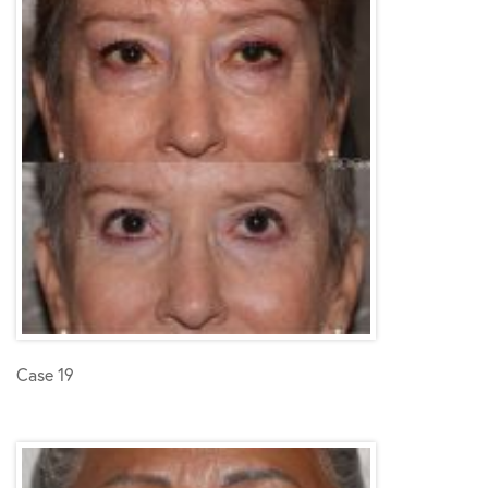
Case 19