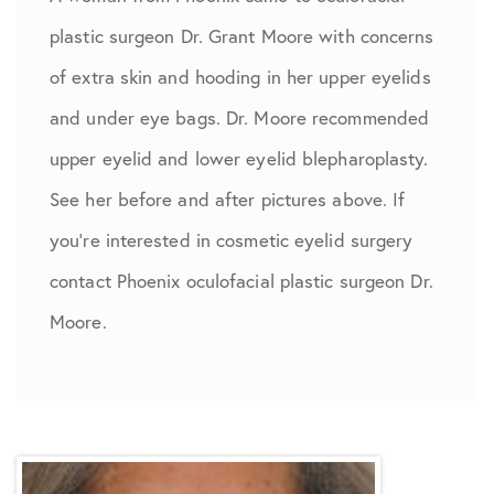
plastic surgeon Dr. Grant Moore with concerns
of extra skin and hooding in her upper eyelids
and under eye bags. Dr. Moore recommended
upper eyelid and lower eyelid blepharoplasty.
See her before and after pictures above. If
you’re interested in cosmetic eyelid surgery
contact Phoenix oculofacial plastic surgeon Dr.
Moore.