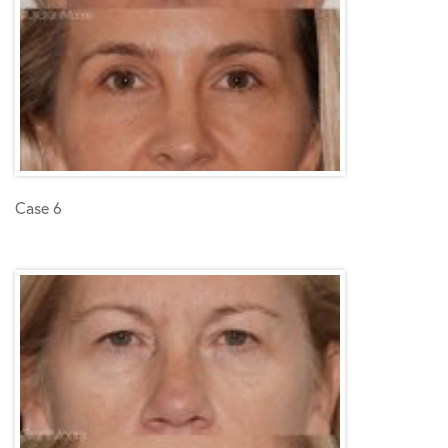
Case 6