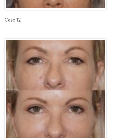
Case 12