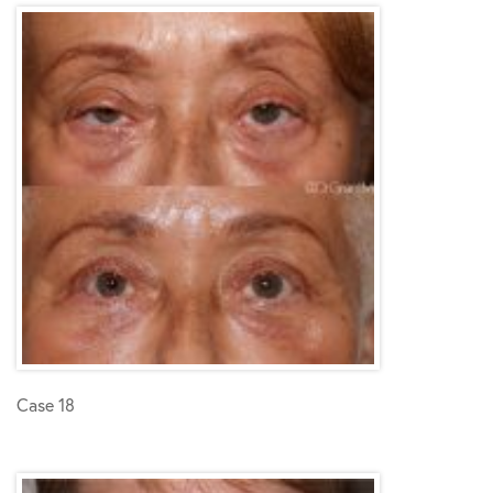
Case 18