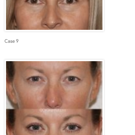
Case 9