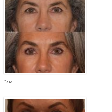
Case 1