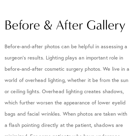
Before & After Gallery
Before-and-after photos can be helpful in assessing a
surgeon's results. Lighting plays an important role in
before-and-after cosmetic surgery photos. We live in a
world of overhead lighting, whether it be from the sun
or ceiling lights. Overhead lighting creates shadows,
which further worsen the appearance of lower eyelid
bags and facial wrinkles. When photos are taken with
a flash pointing directly at the patient, shadows are