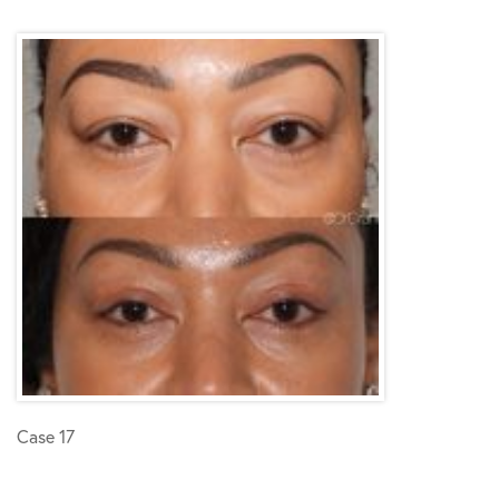
Case 17