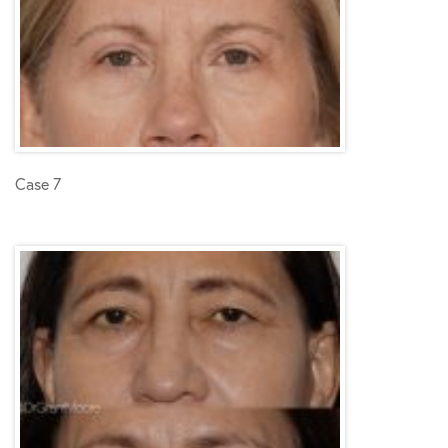
Case 7