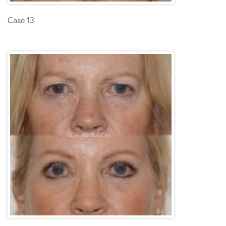
Case 13