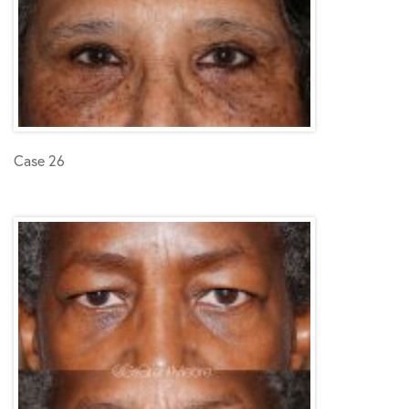
Case 26