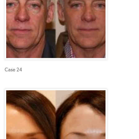
Case 24