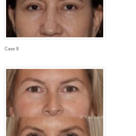
Case 8