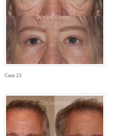
Case 23