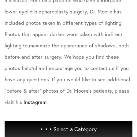
minimized. For some patients who have undergone
lower eyelid blepharoplasty surgery, Dr. Moore has
included photos taken in different types of lighting.
Photos that appear darker were taken with indirect
lighting to maximize the appearance of shadows, both
before and after surgery. We hope you find these
photos helpful and encourage you to contact us if you
have any questions. If you would like to see additional
"before & after" photos of Dr. Moore's patients, please
visit his
Instagram
.
• • •
Select a Category