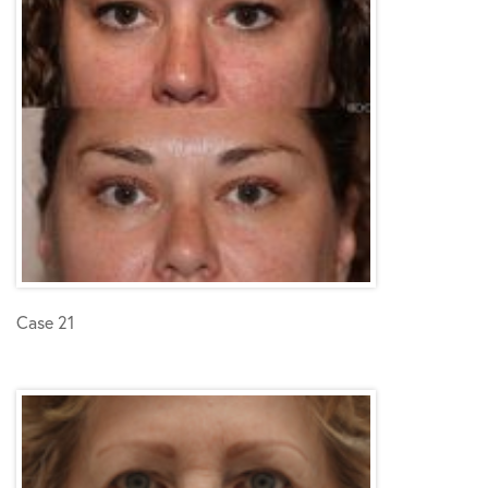
Case 21