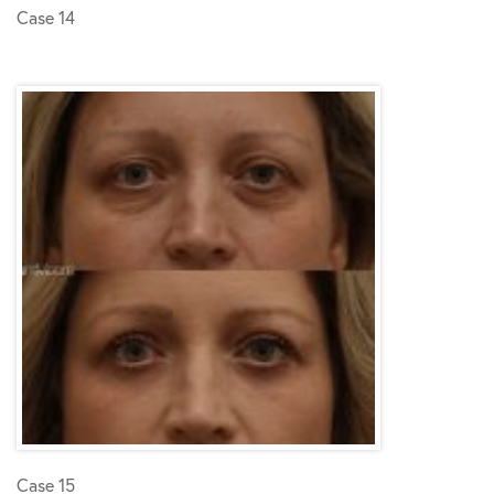
Case 14
Case 15