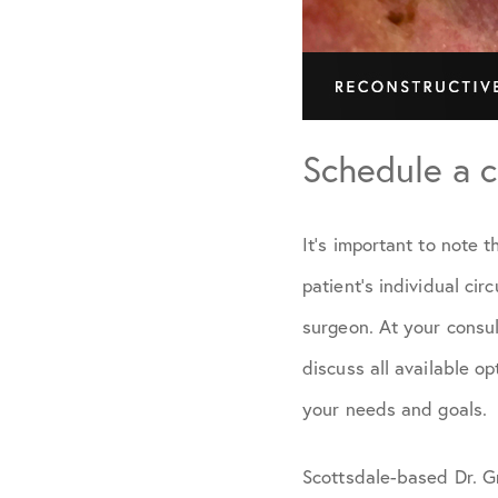
Schedule a c
It’s important to note 
patient’s individual ci
surgeon. At your consul
discuss all available o
your needs and goals.
Scottsdale-based Dr. G