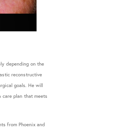
dely depending on the
astic reconstructive
gical goals. He will
 a care plan that meets
ents from Phoenix and