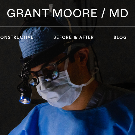
CONSTRUCTIVE
BEFORE & AFTER
BLOG