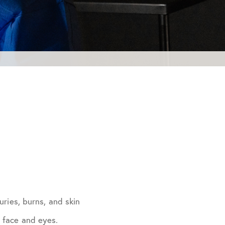
uries, burns, and skin
e face and eyes.