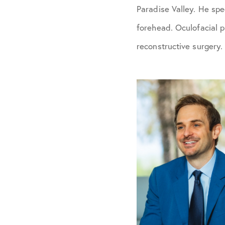
Paradise Valley. He spe
forehead. Oculofacial p
reconstructive surgery.