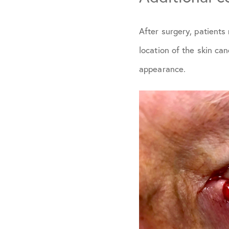
After surgery, patient
location of the skin ca
appearance.