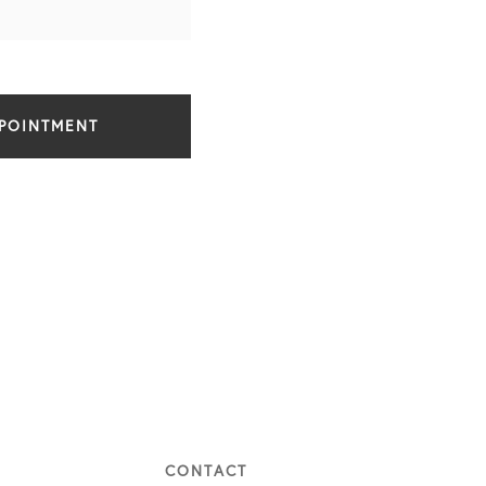
PPOINTMENT
CONTACT