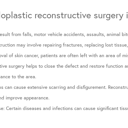
oplastic reconstructive surgery 
esult from falls, motor vehicle accidents, assaults, animal bi
ruction may involve repairing fractures, replacing lost tissue
val of skin cancer, patients are often left with an area of mi
tive surgery helps to close the defect and restore function 
ance to the area.
ns can cause extensive scarring and disfigurement. Reconstru
and improve appearance.
se: Certain diseases and infections can cause significant ti