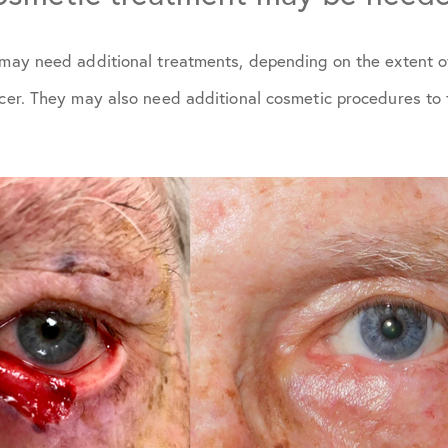
s may need additional treatments, depending on the extent o
ncer. They may also need additional cosmetic procedures to 