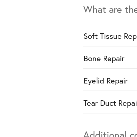
What are the
Soft Tissue Rep
Bone Repair
Eyelid Repair
Tear Duct Repai
Additional 