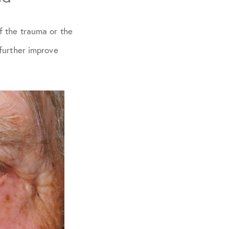
f the trauma or the
further improve