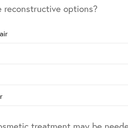
 reconstructive options?
air
r
cosmetic treatment may be need