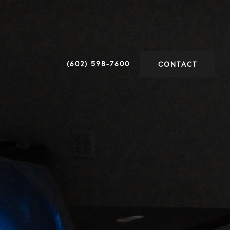
(602) 598-7600
CONTACT