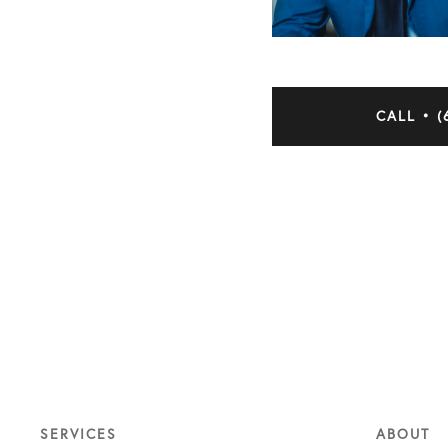
CALL • (
SERVICES
ABOUT