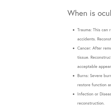
When is ocul
Trauma: This can r
accidents. Reconst
Cancer: After remo
tissue. Reconstruc
acceptable appear
Burns: Severe bur
restore function 
Infection or Disea
reconstruction.