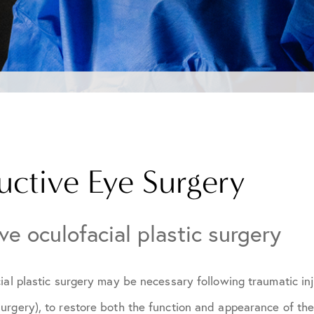
uctive Eye Surgery
ve oculofacial plastic surgery
ial plastic surgery may be necessary following traumatic inj
urgery), to restore both the function and appearance of th