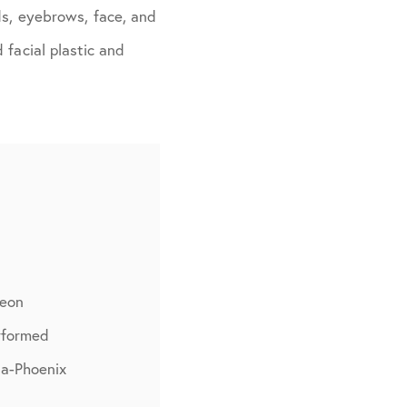
ds, eyebrows, face, and
 facial plastic and
geon
rformed
na-Phoenix