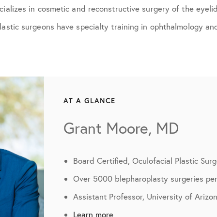
cializes in cosmetic and reconstructive surgery of the eyeli
lastic surgeons have specialty training in ophthalmology and
AT A GLANCE
Grant Moore, MD
Board Certified, Oculofacial Plastic Sur
Over 5000 blepharoplasty surgeries pe
Assistant Professor, University of Arizo
Learn more