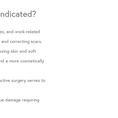
indicated?
tes, and work-related
, and correcting scars.
ssing skin and soft
and a more cosmetically
ctive surgery serves to
ssue damage requiring