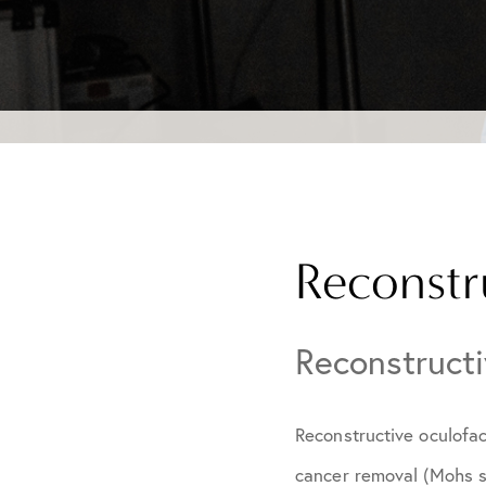
Reconstr
Reconstructi
Reconstructive oculofac
cancer removal (Mohs s