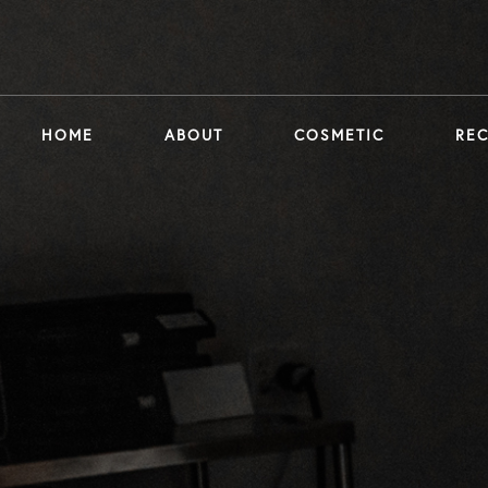
HOME
ABOUT
COSMETIC
RE