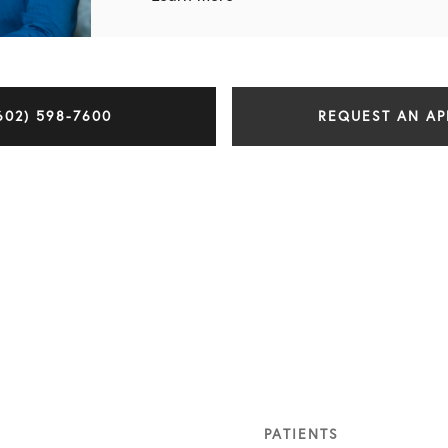
602) 598-7600
REQUEST AN A
PATIENTS