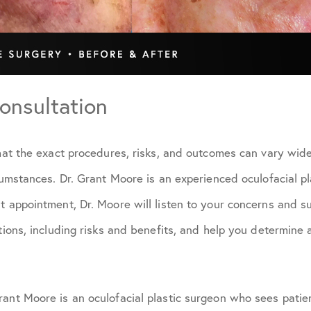
onsultation
that the exact procedures, risks, and outcomes can vary wi
rcumstances. Dr. Grant Moore is an experienced oculofacial pl
t appointment, Dr. Moore will listen to your concerns and sur
ptions, including risks and benefits, and help you determine
rant Moore is an oculofacial plastic surgeon who sees pati