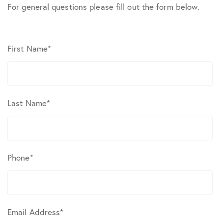
For general questions please fill out the form below.
First Name
*
Last Name
*
Phone
*
Email Address
*