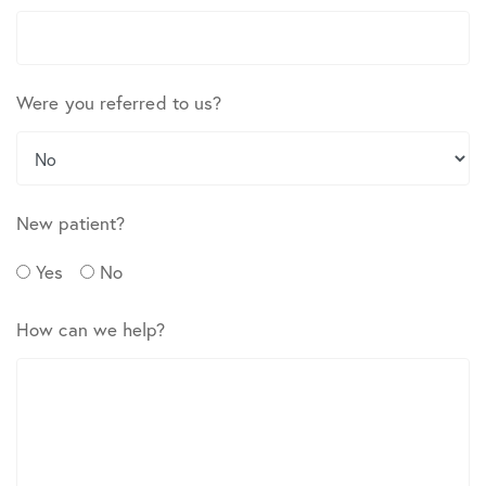
Were you referred to us?
New patient?
Yes
No
How can we help?