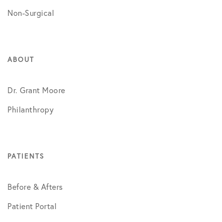
Non-Surgical
ABOUT
Dr. Grant Moore
Philanthropy
PATIENTS
Before & Afters
Patient Portal