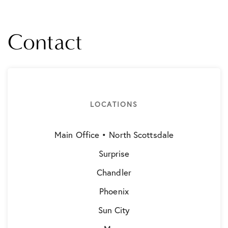
Contact
LOCATIONS
Main Office • North Scottsdale
Surprise
Chandler
Phoenix
Sun City