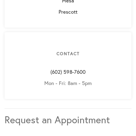
Mesa
Prescott
CONTACT
(602) 598-7600
Mon - Fri: 8am - 5pm
Request an Appointment