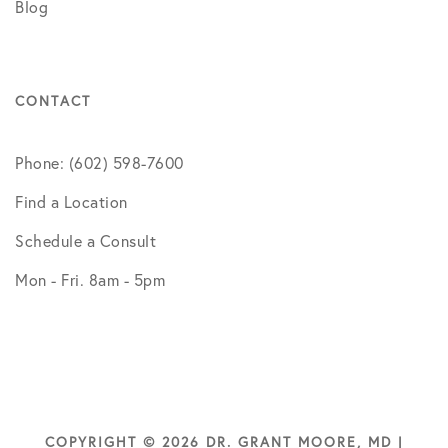
Blog
CONTACT
Phone: (602) 598-7600
Find a Location
Schedule a Consult
Mon - Fri. 8am - 5pm
COPYRIGHT © 2026 DR. GRANT MOORE, MD |