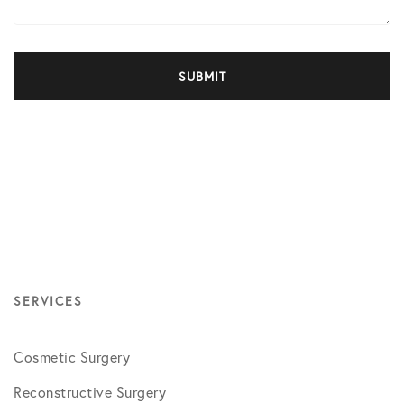
SERVICES
Cosmetic Surgery
Reconstructive Surgery