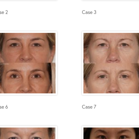
se 2
Case 3
se 6
Case 7