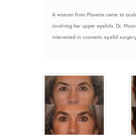
A woman from Phoenix came to oculof
involving her upper eyelids. Dr. Moo
interested in cosmetic eyelid surger