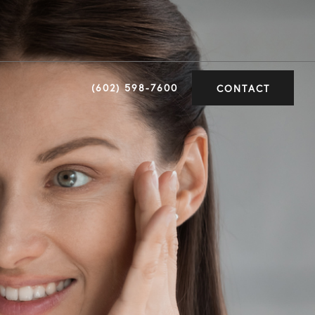
(602) 598-7600
CONTACT