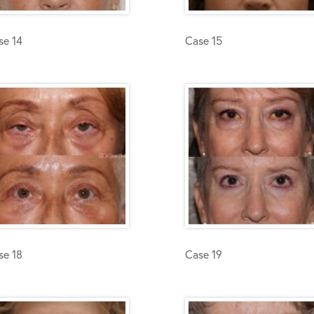
se 14
Case 15
se 18
Case 19