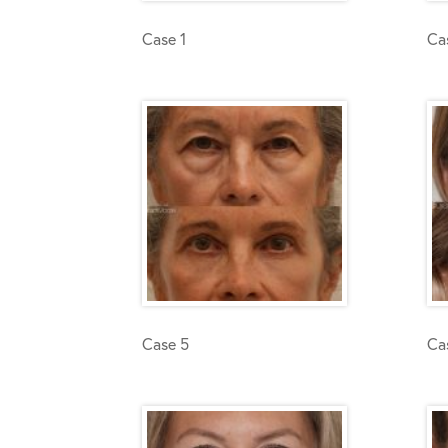
Case 1
Ca
Case 5
Ca