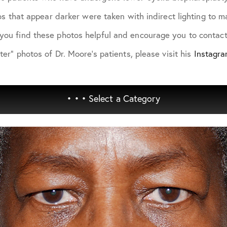
otos that appear darker were taken with indirect lighting to
you find these photos helpful and encourage you to contact 
ter" photos of Dr. Moore's patients, please visit his
Instagr
• • •
Select a Category