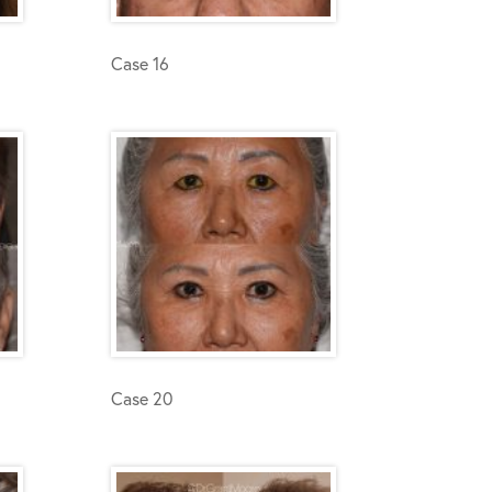
Case 16
Case 20