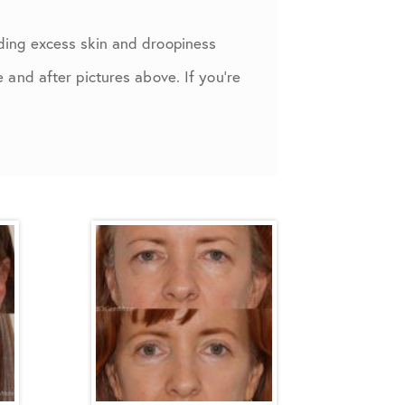
ding excess skin and droopiness
and after pictures above. If you’re