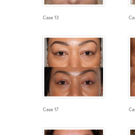
Case 13
Ca
Case 17
Ca