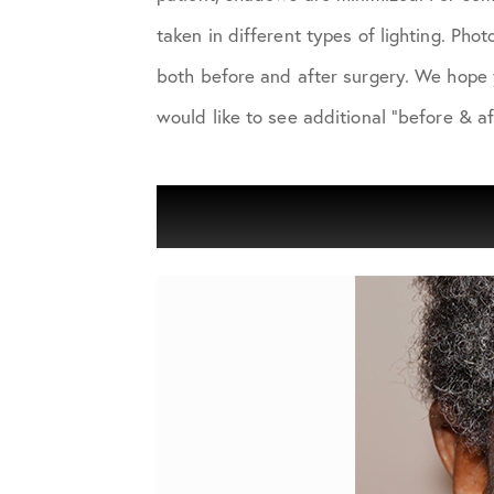
taken in different types of lighting. Ph
both before and after surgery. We hope 
would like to see additional "before & af