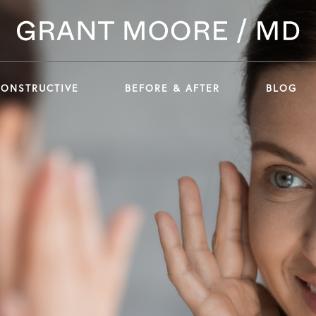
CONSTRUCTIVE
BEFORE & AFTER
BLOG