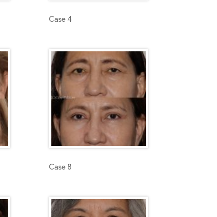
Case 4
Case 8