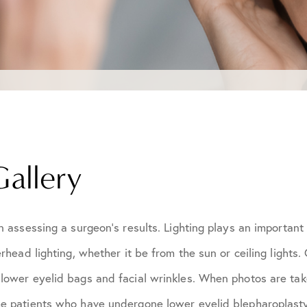
Gallery
n assessing a surgeon's results. Lighting plays an important
rhead lighting, whether it be from the sun or ceiling lights
ower eyelid bags and facial wrinkles. When photos are taken
e patients who have undergone lower eyelid blepharoplasty