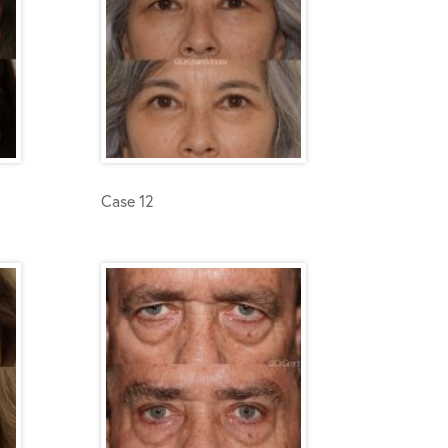
Case 12