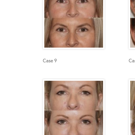
Case 9
Ca