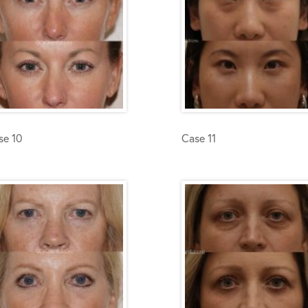
se 10
Case 11