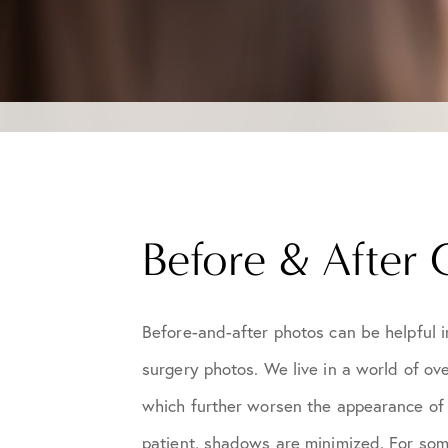
Before & After 
Before-and-after photos can be helpful i
surgery photos. We live in a world of ove
which further worsen the appearance of l
patient, shadows are minimized. For som