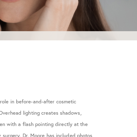
 role in before-and-after cosmetic
. Overhead lighting creates shadows,
 with a flash pointing directly at the
 surgery, Dr. Moore has included photos