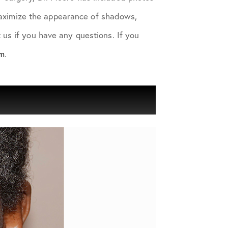
 maximize the appearance of shadows,
us if you have any questions. If you
am
.