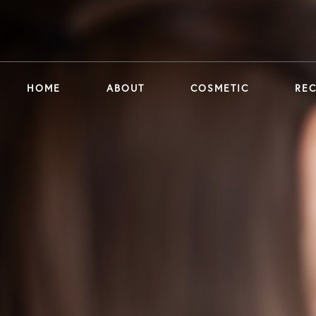
HOME
ABOUT
COSMETIC
RE