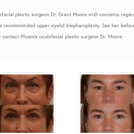
acial plastic surgeon Dr. Grant Moore with concerns regar
re recommended upper eyelid blepharoplasty. See her before 
y contact Phoenix oculofacial plastic surgeon Dr. Moore.