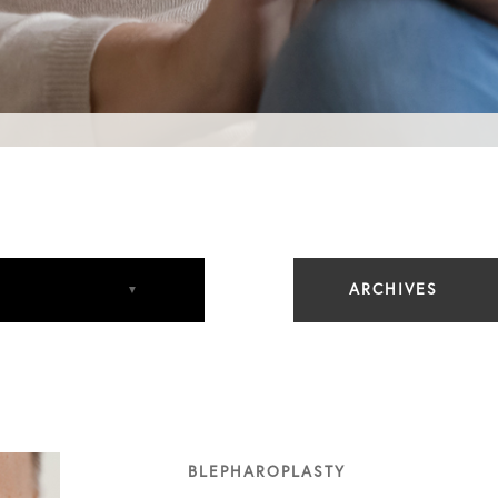
ARCHIVES
August 2023
May 2024
BLEPHAROPLASTY
December 2024