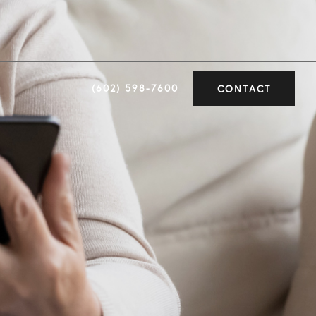
(602) 598-7600
CONTACT