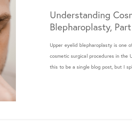
Understanding Cosm
May 2025
Blepharoplasty, Part 
December 2025
Upper eyelid blepharoplasty is one 
cosmetic surgical procedures in the U
this to be a single blog post, but I spli