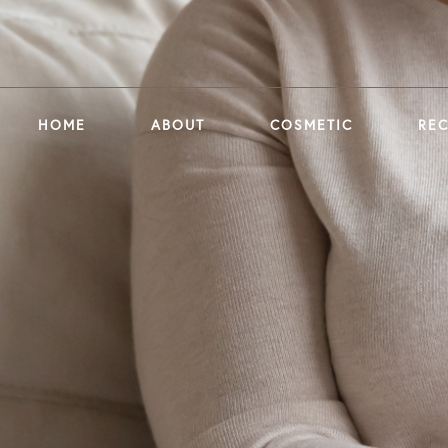
HOME
ABOUT
COSMETIC
RE