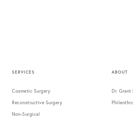
SERVICES
ABOUT
Cosmetic Surgery
Dr. Grant
Reconstructive Surgery
Philanthr
Non-Surgical