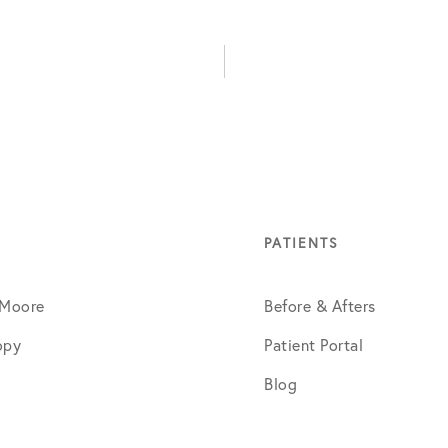
PATIENTS
 Moore
Before & Afters
opy
Patient Portal
Blog