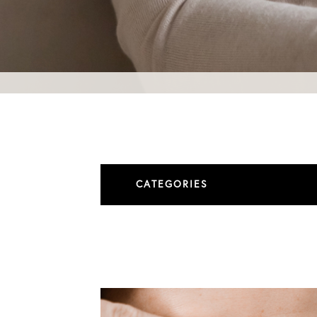
CATEGORIES
All Articles
Blepharoplasty
Brow Lift