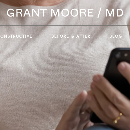
CONSTRUCTIVE
BEFORE & AFTER
BLOG