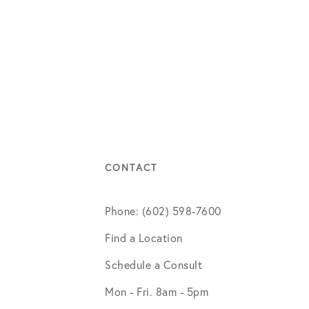
CONTACT
Phone: (602) 598-7600
Find a Location
Schedule a Consult
Mon - Fri. 8am - 5pm