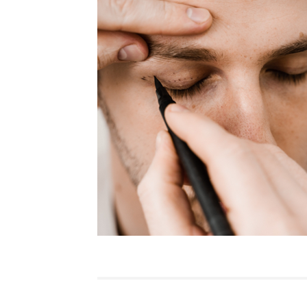
Featured
Practice News