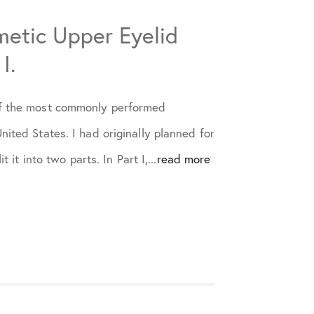
etic Upper Eyelid
I.
of the most commonly performed
nited States. I had originally planned for
t it into two parts. In Part I,...
read more