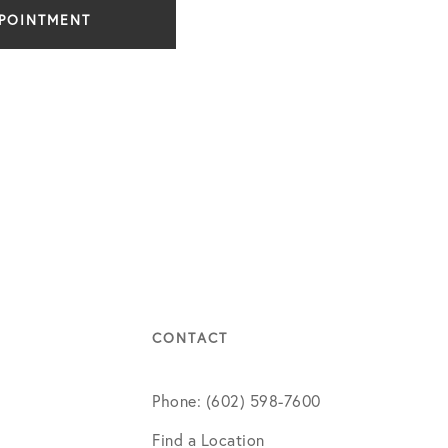
PPOINTMENT
CONTACT
Phone: (602) 598-7600
Find a Location