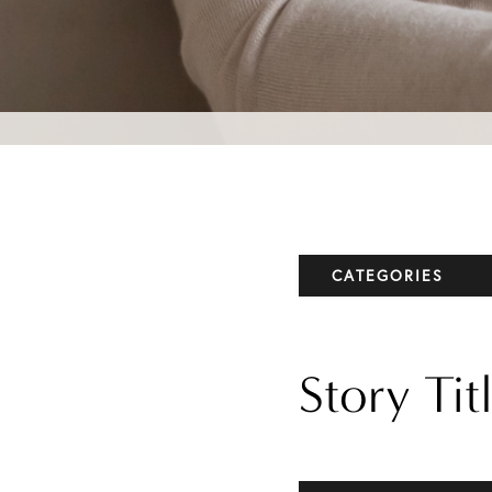
CATEGORIES
Elbow
Story Tit
Knee