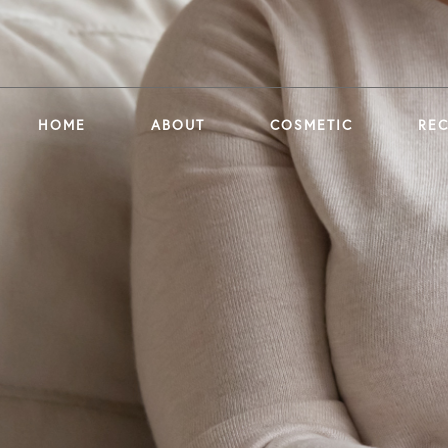
HOME
ABOUT
COSMETIC
RE