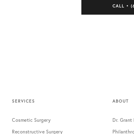
CALL • (
SERVICES
ABOUT
Cosmetic Surgery
Dr. Grant
Reconstructive Surgery
Philanthr