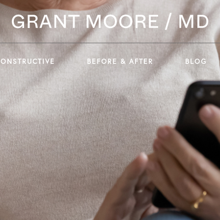
CONSTRUCTIVE
BEFORE & AFTER
BLOG