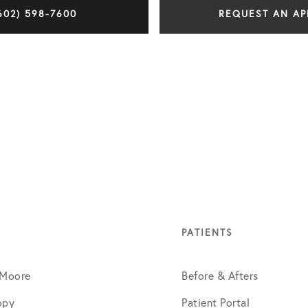
602) 598-7600
REQUEST AN A
PATIENTS
 Moore
Before & Afters
opy
Patient Portal