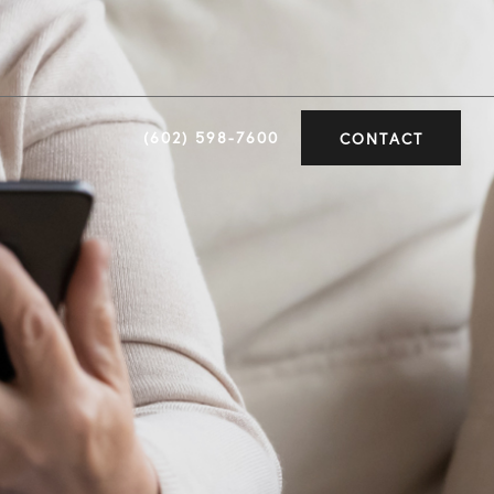
(602) 598-7600
CONTACT