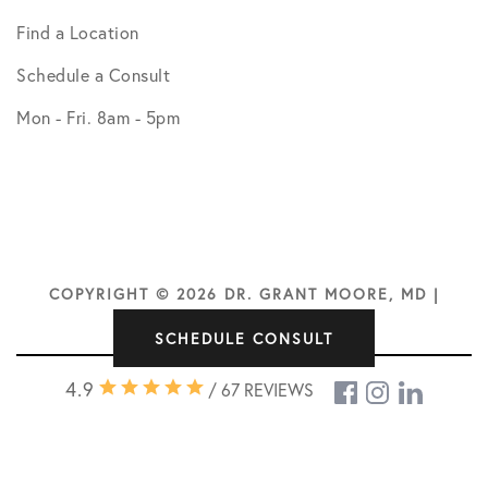
Find a Location
Schedule a Consult
Mon - Fri. 8am - 5pm
COPYRIGHT © 2026 DR. GRANT MOORE, MD |
DESIGN BY
SOCIAL DOCTOR
SCHEDULE CONSULT
4.9
/ 67 REVIEWS