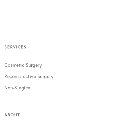
SERVICES
Cosmetic Surgery
Reconstructive Surgery
Non-Surgical
ABOUT