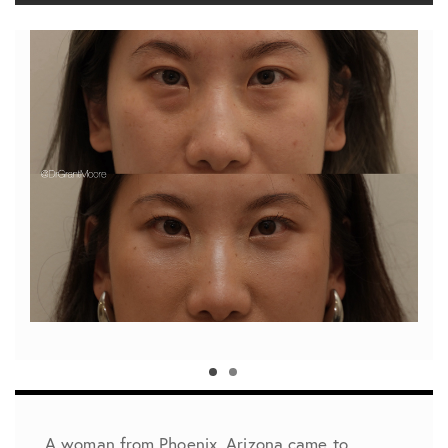
A woman from Phoenix, Arizona came to