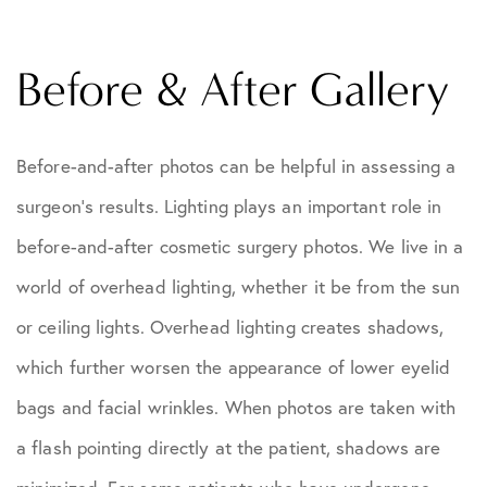
Before & After Gallery
Before-and-after photos can be helpful in assessing a
surgeon's results. Lighting plays an important role in
before-and-after cosmetic surgery photos. We live in a
world of overhead lighting, whether it be from the sun
or ceiling lights. Overhead lighting creates shadows,
which further worsen the appearance of lower eyelid
bags and facial wrinkles. When photos are taken with
a flash pointing directly at the patient, shadows are