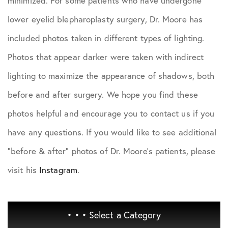
minimized. For some patients who have undergone
lower eyelid blepharoplasty surgery, Dr. Moore has
included photos taken in different types of lighting.
Photos that appear darker were taken with indirect
lighting to maximize the appearance of shadows, both
before and after surgery. We hope you find these
photos helpful and encourage you to contact us if you
have any questions. If you would like to see additional
"before & after" photos of Dr. Moore's patients, please
visit his
Instagram
.
• • •
Select a Category