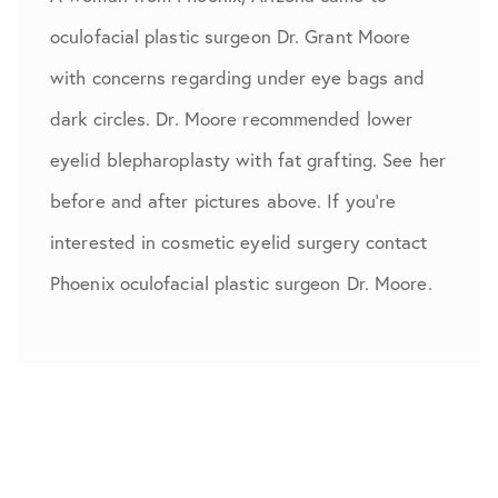
oculofacial plastic surgeon Dr. Grant Moore
with concerns regarding under eye bags and
dark circles. Dr. Moore recommended lower
eyelid blepharoplasty with fat grafting. See her
before and after pictures above. If you’re
interested in cosmetic eyelid surgery contact
Phoenix oculofacial plastic surgeon Dr. Moore.