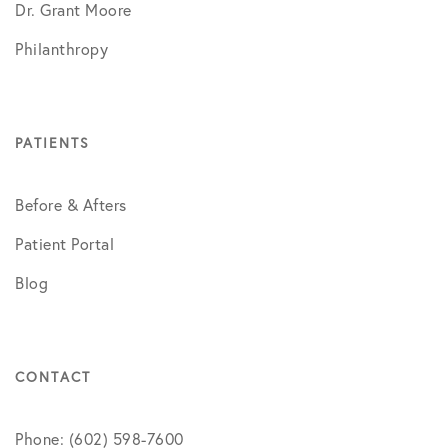
Dr. Grant Moore
Philanthropy
PATIENTS
Before & Afters
Patient Portal
Blog
CONTACT
Phone: (602) 598-7600