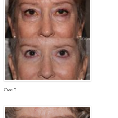
Case 2