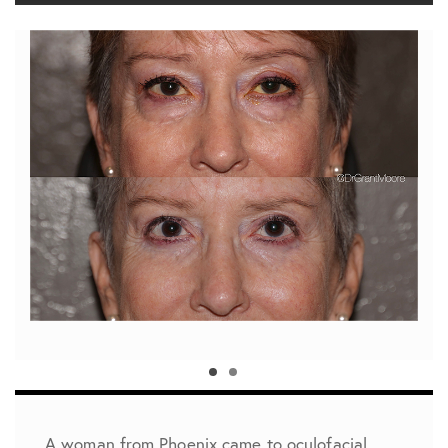
A woman from Phoenix came to oculofacial