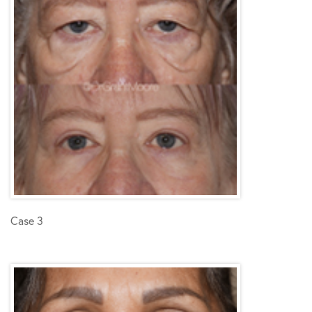
Case 3