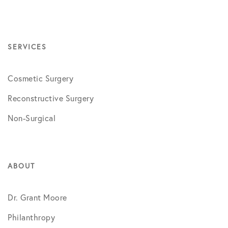
SERVICES
Cosmetic Surgery
Reconstructive Surgery
Non-Surgical
ABOUT
Dr. Grant Moore
Philanthropy