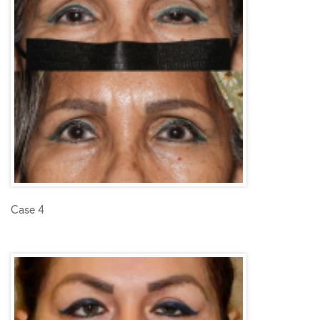
Case 4