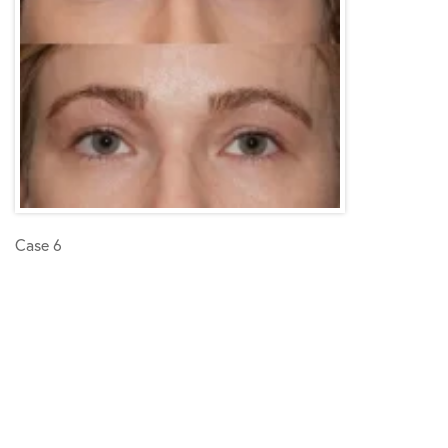
Case 6