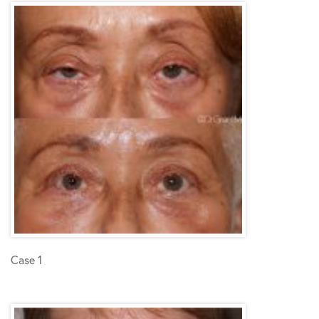
Case 1