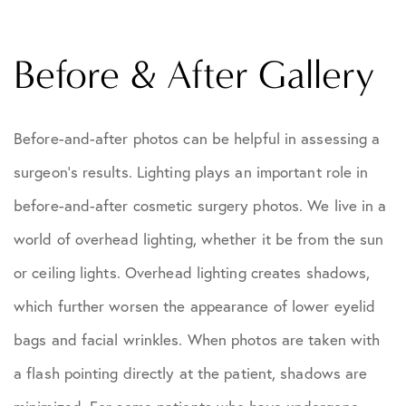
Before & After Gallery
Before-and-after photos can be helpful in assessing a
surgeon's results. Lighting plays an important role in
before-and-after cosmetic surgery photos. We live in a
world of overhead lighting, whether it be from the sun
or ceiling lights. Overhead lighting creates shadows,
which further worsen the appearance of lower eyelid
bags and facial wrinkles. When photos are taken with
a flash pointing directly at the patient, shadows are