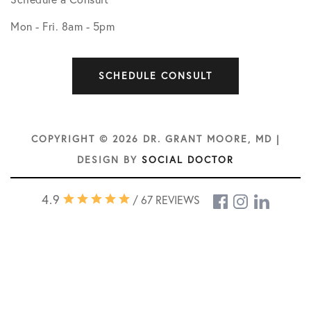
Mon - Fri. 8am - 5pm
SCHEDULE CONSULT
COPYRIGHT © 2026 DR. GRANT MOORE, MD |
DESIGN BY
SOCIAL DOCTOR
4.9
/ 67 REVIEWS