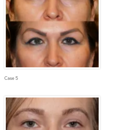
Case 5