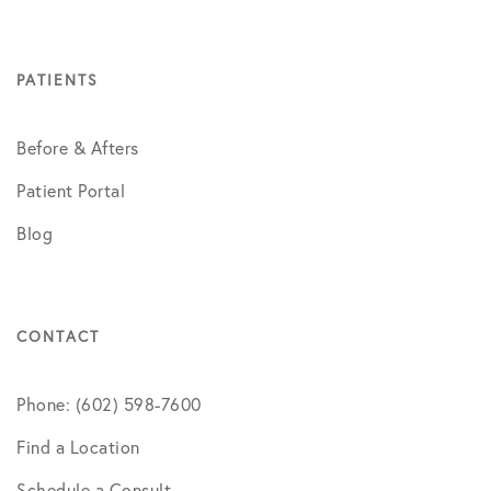
PATIENTS
Before & Afters
Patient Portal
Blog
CONTACT
Phone: (602) 598-7600
Find a Location
Schedule a Consult