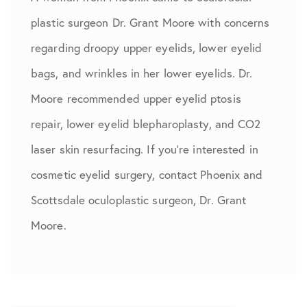
plastic surgeon Dr. Grant Moore with concerns
regarding droopy upper eyelids, lower eyelid
bags, and wrinkles in her lower eyelids. Dr.
Moore recommended upper eyelid ptosis
repair, lower eyelid blepharoplasty, and CO2
laser skin resurfacing. If you're interested in
cosmetic eyelid surgery, contact Phoenix and
Scottsdale oculoplastic surgeon, Dr. Grant
Moore.