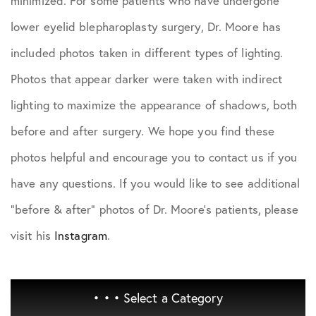
minimized. For some patients who have undergone
lower eyelid blepharoplasty surgery, Dr. Moore has
included photos taken in different types of lighting.
Photos that appear darker were taken with indirect
lighting to maximize the appearance of shadows, both
before and after surgery. We hope you find these
photos helpful and encourage you to contact us if you
have any questions. If you would like to see additional
"before & after" photos of Dr. Moore's patients, please
visit his
Instagram
.
• • •
Select a Category